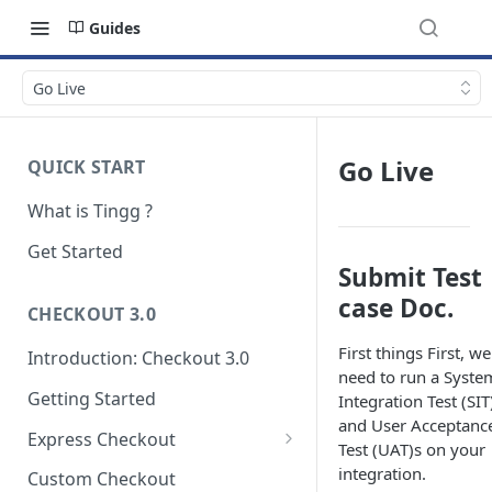
Guides
Go Live
Go Live
QUICK START
What is Tingg ?
Get Started
Submit Test
case Doc.
CHECKOUT 3.0
First things First, we
Introduction: Checkout 3.0
need to run a Syste
Getting Started
Integration Test (SIT
and User Acceptanc
Express Checkout
Test (UAT)s on your
Modal (pop-up)
integration.
Custom Checkout