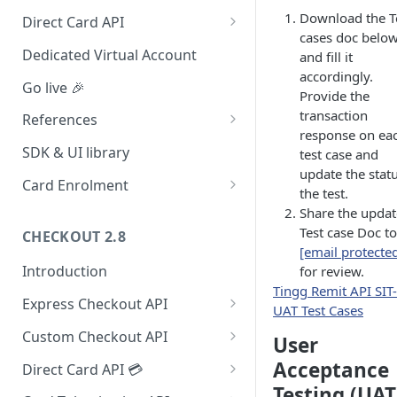
Redirect (Full page)
Download the T
Direct Card API
cases doc belo
Card Tokenization
Dedicated Virtual Account
and fill it
accordingly.
Go live 🎉
Provide the
transaction
References
response on ea
Integration dashboard
SDK & UI library
test case and
update the statu
Supported Countries
Card Enrolment
the test.
Service settings
Query For agreement_id
Share the upda
Test case Doc to
CHECKOUT 2.8
Payment options
[email protecte
Introduction
for review.
Payment options modes
Tingg Remit API SIT-
Express Checkout API
Test card & mobile data
UAT Test Cases
1. Formulate Payload
Orange Money Botswana
Custom Checkout API
UAT Endpoints
User
Simulation Flow
2. Encrypt Payload
1. Authenticate Requests
Acceptance
Direct Card API 💳
Testing (UAT
3. Redirect to Hosted Payment
2. Post Checkout Request
Authorization with 3D Secure