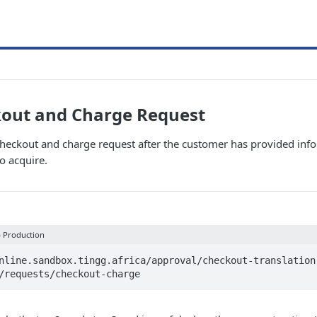
kout and Charge Request
 checkout and charge request after the customer has provided inf
o acquire.
p Production
nline.sandbox.tingg.africa/approval/checkout-translation
/requests/checkout-charge