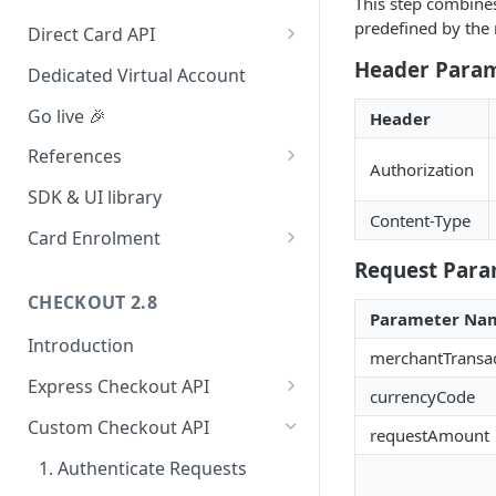
This step combines
Redirect (Full page)
predefined by the
Direct Card API
Card Tokenization
Header Para
Dedicated Virtual Account
Go live 🎉
Header
References
Authorization
Integration dashboard
SDK & UI library
Content-Type
Supported Countries
Card Enrolment
Request Para
Service settings
Query For agreement_id
CHECKOUT 2.8
Payment options
Parameter Na
Introduction
Payment options modes
merchantTransa
Express Checkout API
Test card & mobile data
currencyCode
1. Formulate Payload
Orange Money Botswana
Custom Checkout API
UAT Endpoints
requestAmount
Simulation Flow
2. Encrypt Payload
1. Authenticate Requests