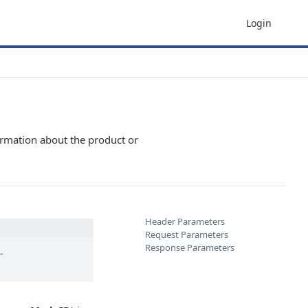
Login
ormation about the product or
Header Parameters
Request Parameters
Response Parameters
-