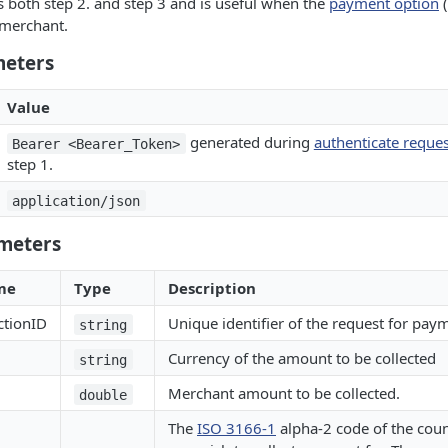
 both step 2. and step 3 and is useful when the
payment option
(
 merchant.
meters
Value
generated during
authenticate reques
Bearer <Bearer_Token>
step 1.
application/json
meters
me
Type
Description
ctionID
Unique identifier of the request for pay
string
Currency of the amount to be collected
string
Merchant amount to be collected.
double
The
ISO 3166-1
alpha-2 code of the cou