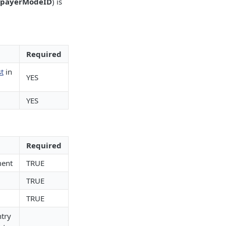
payerModeID
) is
Required
t
in
YES
YES
Required
ment
TRUE
TRUE
TRUE
ntry