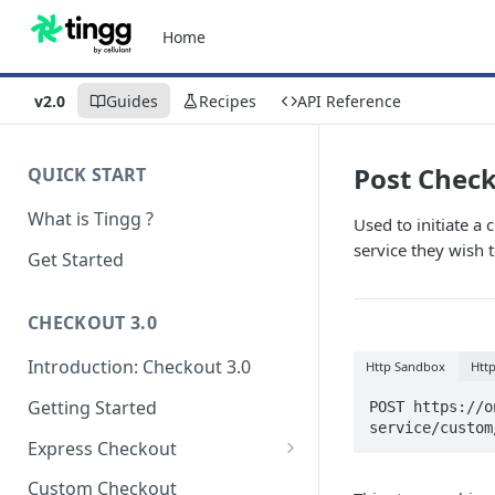
Home
v2.0
Guides
Recipes
API Reference
Post Chec
QUICK START
What is Tingg ?
Used to initiate a
service they wish t
Get Started
CHECKOUT 3.0
Introduction: Checkout 3.0
Http Sandbox
Htt
Getting Started
POST https://o
service/custom
Express Checkout
Modal (pop-up)
Custom Checkout