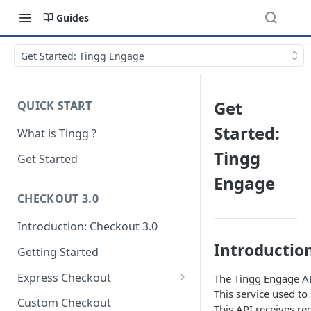
Guides
Get Started: Tingg Engage
Get
QUICK START
Started:
What is Tingg ?
Tingg
Get Started
Engage
CHECKOUT 3.0
Introduction: Checkout 3.0
Introductio
Getting Started
Express Checkout
The Tingg Engage API 
This service used to
Modal (pop-up)
Custom Checkout
This API receives re