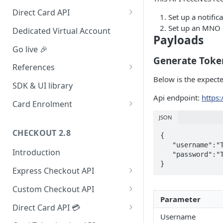
Redirect (Full page)
Direct Card API
Set up a notific
Card Tokenization
Set up an MNO c
Dedicated Virtual Account
Payloads
Go live 🎉
Generate Toke
References
Below is the expect
Integration dashboard
SDK & UI library
Api endpoint:
https:
Supported Countries
Card Enrolment
Service settings
Query For agreement_id
JSON
CHECKOUT 2.8
Payment options
{

   "username":"TEST_USER",

Introduction
Payment options modes
   "password":"TEST_PASSWORD"

Express Checkout API
Test card & mobile data
1. Formulate Payload
Orange Money Botswana
Custom Checkout API
UAT Endpoints
Simulation Flow
Parameter
2. Encrypt Payload
1. Authenticate Requests
Direct Card API 💳
Username
3. Redirect to Hosted Payment
2. Post Checkout Request
Authorization with 3D Secure