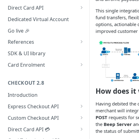
Redirect (Full page)
Direct Card API
This single integrati
Card Tokenization
fund transfers, flex
Dedicated Virtual Account
options, actionable 
Go live 🎉
improved customer s
References
Integration dashboard
SDK & UI library
Supported Countries
Card Enrolment
Service settings
Query For agreement_id
CHECKOUT 2.8
Payment options
How does it
Introduction
Payment options modes
Having debited the 
Express Checkout API
Test card & mobile data
merchant will integra
1. Formulate Payload
Orange Money Botswana
POST
requests for se
Custom Checkout API
UAT Endpoints
Simulation Flow
the
Beep Server
an
2. Encrypt Payload
1. Authenticate Requests
Direct Card API 💳
the status of submit
3. Redirect to Hosted Payment
2. Post Checkout Request
Authorization with 3D Secure