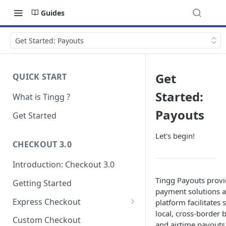
Guides
Get Started: Payouts
Get
QUICK START
Started:
What is Tingg ?
Payouts
Get Started
Let's begin!
CHECKOUT 3.0
Introduction: Checkout 3.0
Tingg Payouts provi
Getting Started
payment solutions a
Express Checkout
platform facilitates
local, cross-border 
Modal (pop-up)
Custom Checkout
and airtime payouts