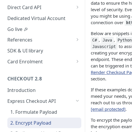
data to ensure the h
Redirect (Full page)
Direct Card API
level of security. E
Card Tokenization
you might be using 
Dedicated Virtual Account
connection over
ht
Go live 🎉
Below are snippets 
References
,
,
C#
Java
Python
to assi
Javascript
Integration dashboard
SDK & UI library
creating your encry
Supported Countries
endpoint. These end
Card Enrolment
can be triggered in 
Service settings
Query For agreement_id
Render Checkout Pa
CHECKOUT 2.8
section.
Payment options
If these examples d
Introduction
Payment options modes
meed your needs, y
Express Checkout API
Test card & mobile data
reach out to us thr
[email protected]
.
Orange Money Botswana
1. Formulate Payload
UAT Endpoints
Simulation Flow
To encrypt the payl
2. Encrypt Payload
the encryption exa