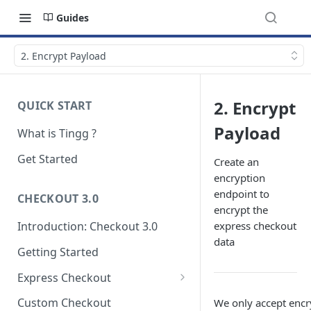
Guides
2. Encrypt Payload
2. Encrypt
QUICK START
Payload
What is Tingg ?
Get Started
Create an
encryption
endpoint to
CHECKOUT 3.0
encrypt the
express checkout
Introduction: Checkout 3.0
data
Getting Started
Express Checkout
Modal (pop-up)
Custom Checkout
We only accept enc