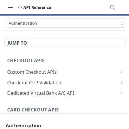
API Reference
Authentication
JUMP TO
CHECKOUT APIS
Custom Checkout APIs
Authenticate Request
POST
Checkout OTP Validation
Initiate checkout request
Initiate OTP
POST
POST
Dedicated Virtual Bank A/C API
Initiate charge request
Validate OTP
Authenticate Request
POST
POST
POST
CARD CHECKOUT APIS
Initiate checkout & charge request
Generate Static Account
POST
POST
Authenticate and Initiate Request
Simulate payment
Activate/Deactivate Static Account
POST
Authentication