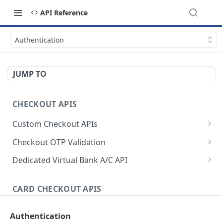
API Reference
Authentication
JUMP TO
CHECKOUT APIS
Custom Checkout APIs
Authenticate Request
POST
Checkout OTP Validation
Initiate checkout request
Initiate OTP
POST
POST
Dedicated Virtual Bank A/C API
Initiate charge request
Validate OTP
Authenticate Request
POST
POST
POST
CARD CHECKOUT APIS
Initiate checkout & charge request
Generate Static Account
POST
POST
Authenticate and Initiate Request
Simulate payment
Activate/Deactivate Static Account
POST
Authentication